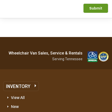
Submit
Wheelchair Van Sales, Service & Rentals
Serving Tennessee
INVENTORY
View All
New