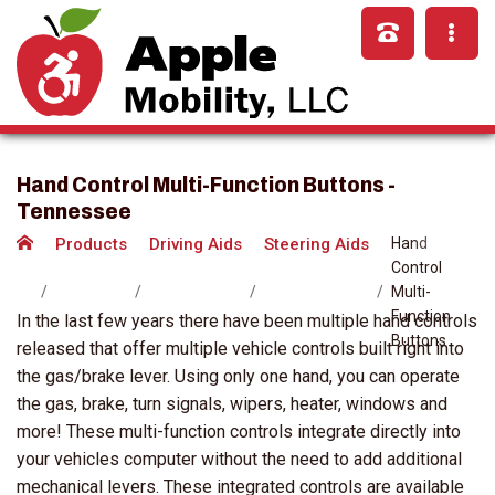
Hand Control Multi-Function Buttons -
Tennessee
Products
Driving Aids
Steering Aids
Hand
Control
Multi-
Function
In the last few years there have been multiple hand controls
Buttons
released that offer multiple vehicle controls built right into
the gas/brake lever. Using only one hand, you can operate
the gas, brake, turn signals, wipers, heater, windows and
more! These multi-function controls integrate directly into
your vehicles computer without the need to add additional
mechanical levers. These integrated controls are available