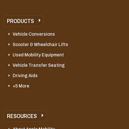
PRODUCTS
Vehicle Conversions
Scooter & Wheelchair Lifts
Used Mobility Equipment
Vehicle Transfer Seating
Driving Aids
+5 More
RESOURCES