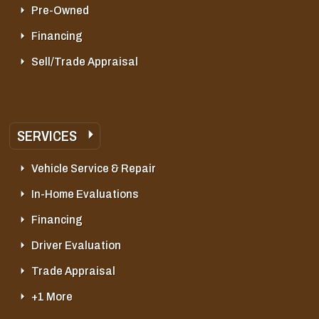
Pre-Owned
Financing
Sell/Trade Appraisal
SERVICES
Vehicle Service & Repair
In-Home Evaluations
Financing
Driver Evaluation
Trade Appraisal
+1 More