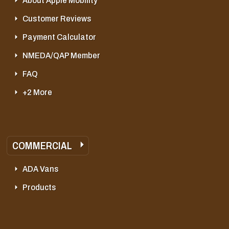
About Apple Mobility
Customer Reviews
Payment Calculator
NMEDA/QAP Member
FAQ
+2 More
COMMERCIAL
ADA Vans
Products