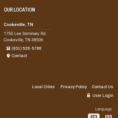
OUR LOCATION
Cookeville, TN
1750 Lee Seminary Rd.
Cookeville, TN 38506
(931) 528-5788
Contact
Local Cities
Privacy Policy
Contact Us
User Login
Language:
EN
ES