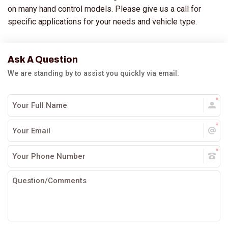
on many hand control models. Please give us a call for
specific applications for your needs and vehicle type.
Ask A Question
We are standing by to assist you quickly via email.