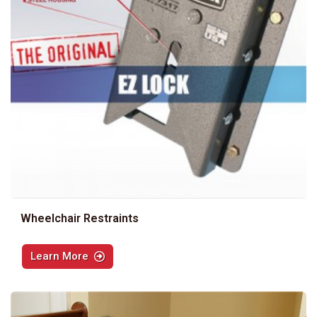
Wheelchair Restraints
Learn More