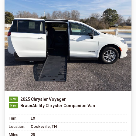
2025 Chrysler Voyager
BraunAbility Chrysler Companion Van
Trim:
LX
Location:
Cookeville, TN
Miles:
25