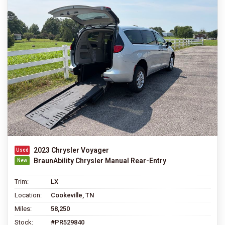
2023 Chrysler Voyager
BraunAbility Chrysler Manual Rear-Entry
Trim:
LX
Location:
Cookeville, TN
Miles:
58,250
Stock:
#PR529840