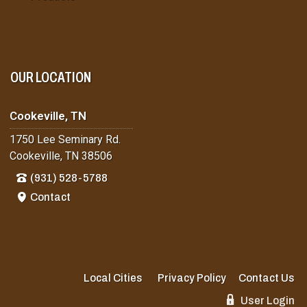
OUR LOCATION
Cookeville, TN
1750 Lee Seminary Rd.
Cookeville, TN 38506
(931) 528-5788
Contact
Local Cities
Privacy Policy
Contact Us
User Login