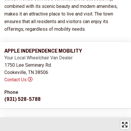
combined with its scenic beauty and modern amenities,
makes it an attractive place to live and visit. The town
ensures that all residents and visitors can enjoy its
offerings, regardless of mobility needs.
APPLE INDEPENDENCE MOBILITY
Your Local Wheelchair Van Dealer:
1750 Lee Seminary Rd.
Cookeville, TN 38506
Contact Us
Phone
(931) 528-5788