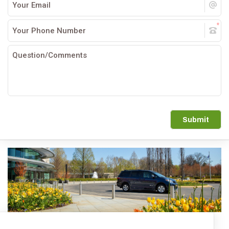
Submit