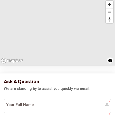
Ask A Question
We are standing by to assist you quickly via email.