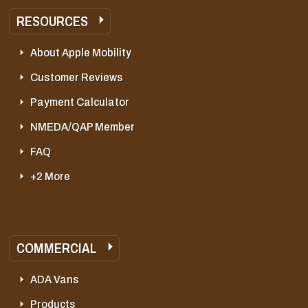
RESOURCES
About Apple Mobility
Customer Reviews
Payment Calculator
NMEDA/QAP Member
FAQ
+2 More
COMMERCIAL
ADA Vans
Products