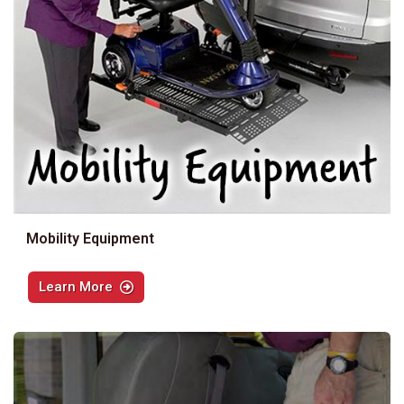
Mobility Equipment
Learn More