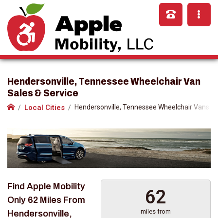
Hendersonville, Tennessee Wheelchair Van
Sales & Service
Local Cities
Hendersonville, Tennessee Wheelchair Vans
Find Apple Mobility
62
Only
62 Miles
From
miles from
Hendersonville,