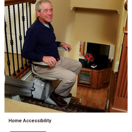
Home Accessibility