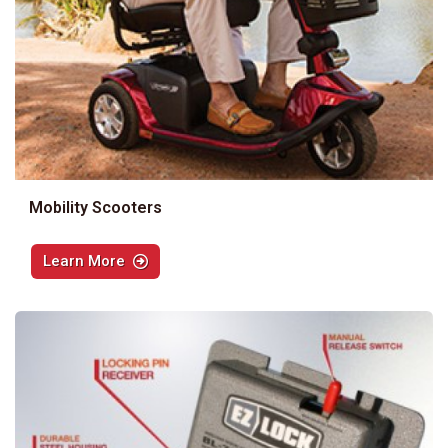
Mobility Scooters
Learn More