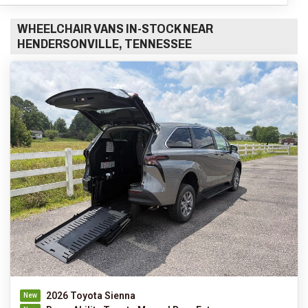
WHEELCHAIR VANS IN-STOCK NEAR
HENDERSONVILLE, TENNESSEE
2026 Toyota Sienna