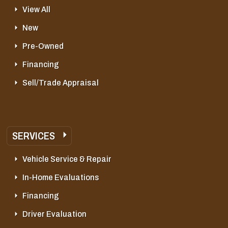
View All
New
Pre-Owned
Financing
Sell/Trade Appraisal
SERVICES
Vehicle Service & Repair
In-Home Evaluations
Financing
Driver Evaluation