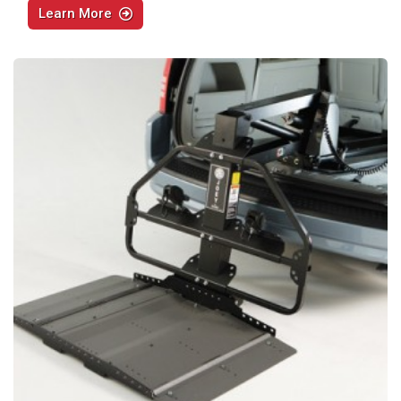
Learn More