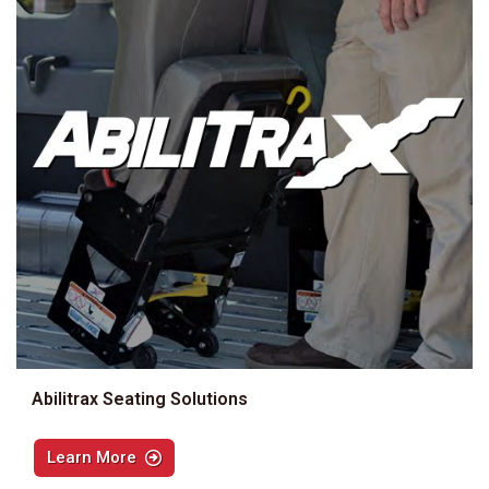
Abilitrax Seating Solutions
Learn More