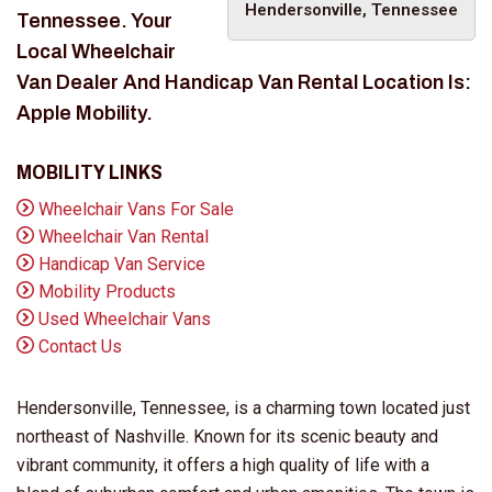
Hendersonville, Tennessee
Tennessee. Your
Local Wheelchair
Van Dealer And Handicap Van Rental Location Is:
Apple Mobility.
MOBILITY LINKS
Wheelchair Vans For Sale
Wheelchair Van Rental
Handicap Van Service
Mobility Products
Used Wheelchair Vans
Contact Us
Hendersonville, Tennessee, is a charming town located just
northeast of Nashville. Known for its scenic beauty and
vibrant community, it offers a high quality of life with a