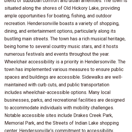
blend of suburban comfort and urban amenities. The town is
situated along the shores of Old Hickory Lake, providing
ample opportunities for boating, fishing, and outdoor
recreation. Hendersonville boasts a variety of shopping,
dining, and entertainment options, particularly along its
bustling main streets. The town has a rich musical heritage,
being home to several country music stars, and it hosts
numerous festivals and events throughout the year.
Wheelchair accessibility is a priority in Hendersonville. The
town has implemented various measures to ensure public
spaces and buildings are accessible. Sidewalks are well-
maintained with curb cuts, and public transportation
includes wheelchair-accessible options. Many local
businesses, parks, and recreational facilities are designed
to accommodate individuals with mobility challenges.
Notable accessible sites include Drakes Creek Park,
Memorial Park, and the Streets of Indian Lake shopping
center. Hendersonville's commitment to accessibility,