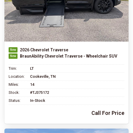
2026 Chevrolet Traverse
BraunAbility Chevrolet Traverse - Wheelchair SUV
Trim:
LT
Location:
Cookeville, TN
Miles:
14
Stock:
#TJ375172
Status:
In-Stock
Call For Price