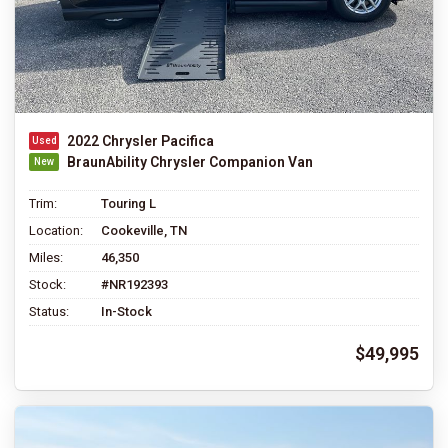
2022 Chrysler Pacifica
BraunAbility Chrysler Companion Van
Trim:
Touring L
Location:
Cookeville, TN
Miles:
46,350
Stock:
#NR192393
Status:
In-Stock
$49,995