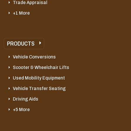
Trade Appraisal
+1 More
PRODUCTS
Vehicle Conversions
Scooter & Wheelchair Lifts
Used Mobility Equipment
Vehicle Transfer Seating
Driving Aids
+5 More