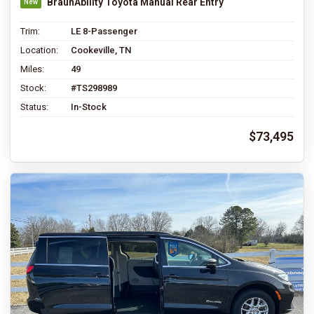
BraunAbility Toyota Manual Rear Entry
Trim:
LE 8-Passenger
Location:
Cookeville, TN
Miles:
49
Stock:
#TS298989
Status:
In-Stock
$73,495