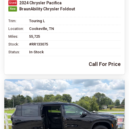
2024 Chrysler Pacifica
BraunAbility Chrysler Foldout
Trim:
Touring L
Location:
Cookeville, TN
Miles:
55,725
Stock:
#RR133075
Status:
In-Stock
Call For Price