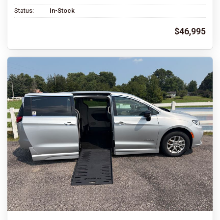
Status:
In-Stock
$46,995