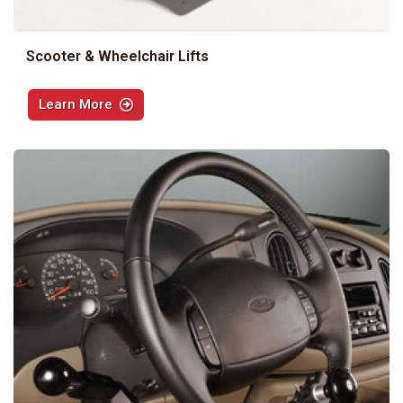
Scooter & Wheelchair Lifts
Learn More