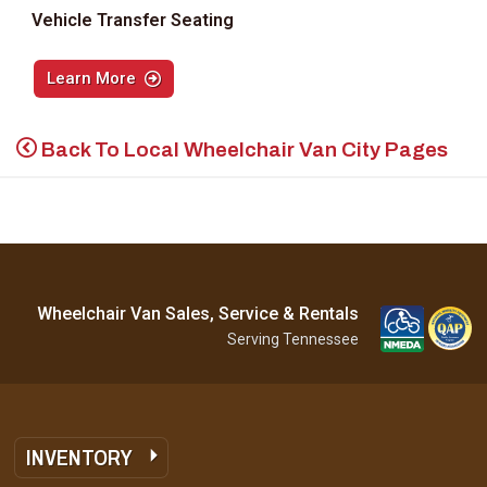
Vehicle Transfer Seating
Learn More
Back To Local Wheelchair Van City Pages
Wheelchair Van Sales, Service & Rentals
Serving Tennessee
INVENTORY