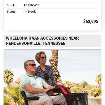
Stock:
#SR500625
Status:
In-Stock
$63,995
WHEELCHAIR VAN ACCESSORIES NEAR
HENDERSONVILLE, TENNESSEE