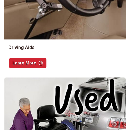
Driving Aids
Learn More