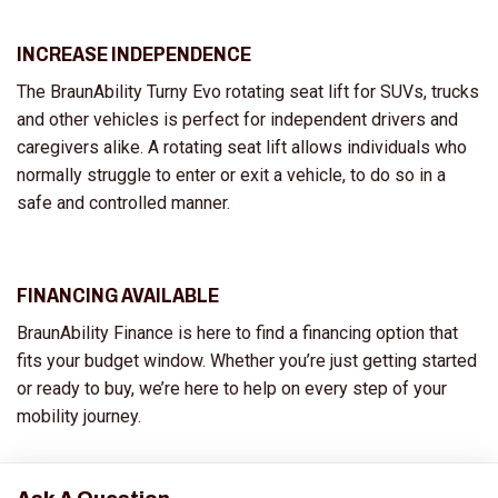
INCREASE INDEPENDENCE
The BraunAbility Turny Evo rotating seat lift for SUVs, trucks
and other vehicles is perfect for independent drivers and
caregivers alike. A rotating seat lift allows individuals who
normally struggle to enter or exit a vehicle, to do so in a
safe and controlled manner.
FINANCING AVAILABLE
BraunAbility Finance is here to find a financing option that
fits your budget window. Whether you’re just getting started
or ready to buy, we’re here to help on every step of your
mobility journey.