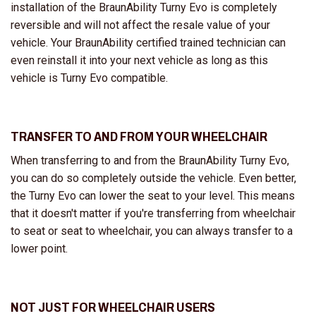
installation of the BraunAbility Turny Evo is completely
reversible and will not affect the resale value of your
vehicle. Your BraunAbility certified trained technician can
even reinstall it into your next vehicle as long as this
vehicle is Turny Evo compatible.
TRANSFER TO AND FROM YOUR WHEELCHAIR
When transferring to and from the BraunAbility Turny Evo,
you can do so completely outside the vehicle. Even better,
the Turny Evo can lower the seat to your level. This means
that it doesn't matter if you're transferring from wheelchair
to seat or seat to wheelchair, you can always transfer to a
lower point.
NOT JUST FOR WHEELCHAIR USERS