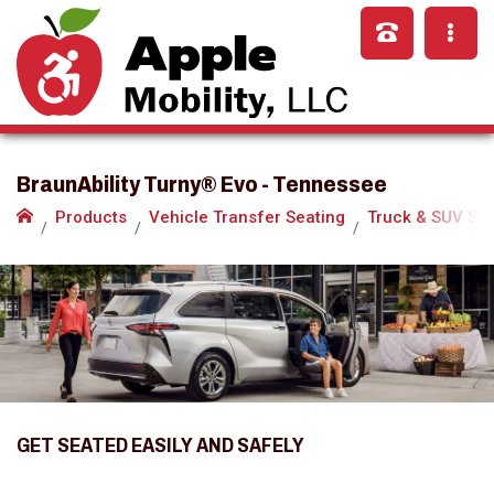
BraunAbility Turny® Evo - Tennessee
Products
Vehicle Transfer Seating
Truck & SUV Se
GET SEATED EASILY AND SAFELY