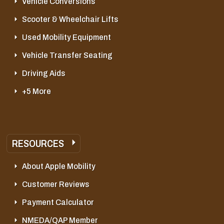
Vehicle Conversions
Scooter & Wheelchair Lifts
Used Mobility Equipment
Vehicle Transfer Seating
Driving Aids
+5 More
RESOURCES
About Apple Mobility
Customer Reviews
Payment Calculator
NMEDA/QAP Member