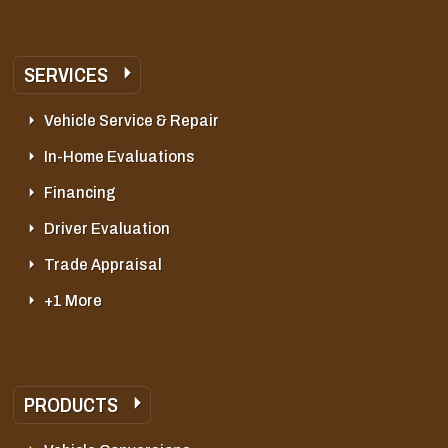
SERVICES
Vehicle Service & Repair
In-Home Evaluations
Financing
Driver Evaluation
Trade Appraisal
+1 More
PRODUCTS