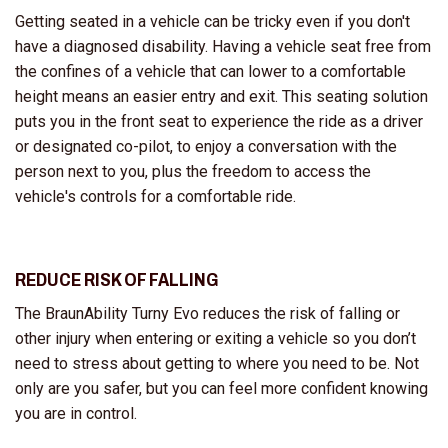
Getting seated in a vehicle can be tricky even if you don't
have a diagnosed disability. Having a vehicle seat free from
the confines of a vehicle that can lower to a comfortable
height means an easier entry and exit. This seating solution
puts you in the front seat to experience the ride as a driver
or designated co-pilot, to enjoy a conversation with the
person next to you, plus the freedom to access the
vehicle's controls for a comfortable ride.
REDUCE RISK OF FALLING
The BraunAbility Turny Evo reduces the risk of falling or
other injury when entering or exiting a vehicle so you don’t
need to stress about getting to where you need to be. Not
only are you safer, but you can feel more confident knowing
you are in control.