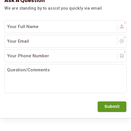
Ask A Question
We are standing by to assist you quickly via email.
Submit