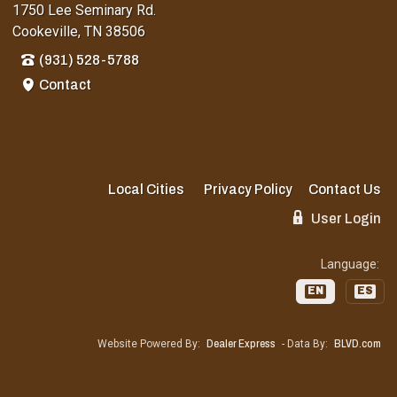
1750 Lee Seminary Rd.
Cookeville, TN 38506
(931) 528-5788
Contact
Local Cities
Privacy Policy
Contact Us
User Login
Language:
EN
ES
Website Powered By:
Dealer Express
- Data By:
BLVD.com