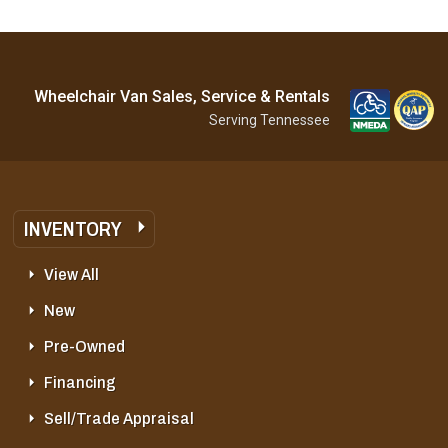
Wheelchair Van Sales, Service & Rentals
Serving Tennessee
INVENTORY
View All
New
Pre-Owned
Financing
Sell/Trade Appraisal