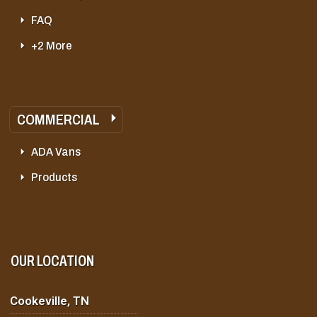
FAQ
+2 More
COMMERCIAL
ADA Vans
Products
OUR LOCATION
Cookeville, TN