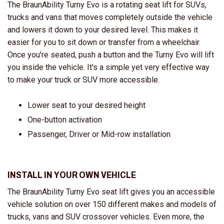
The BraunAbility Turny Evo is a rotating seat lift for SUVs,
trucks and vans that moves completely outside the vehicle
and lowers it down to your desired level. This makes it
easier for you to sit down or transfer from a wheelchair.
Once you're seated, push a button and the Turny Evo will lift
you inside the vehicle. It's a simple yet very effective way
to make your truck or SUV more accessible.
Lower seat to your desired height
One-button activation
Passenger, Driver or Mid-row installation
INSTALL IN YOUR OWN VEHICLE
The BraunAbility Turny Evo seat lift gives you an accessible
vehicle solution on over 150 different makes and models of
trucks, vans and SUV crossover vehicles. Even more, the