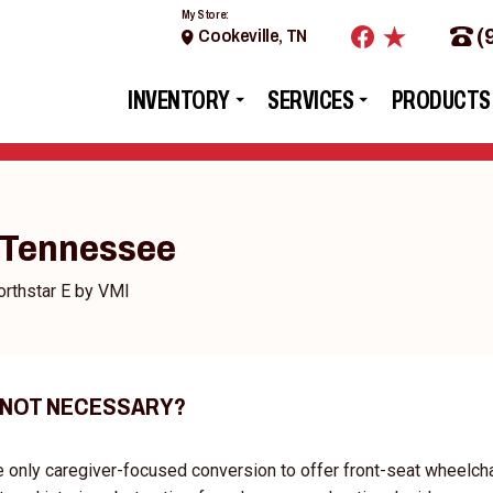
My Store:
(
Cookeville, TN
INVENTORY
SERVICES
PRODUCTS
- Tennessee
rthstar E by VMI
 NOT NECESSARY?
e only caregiver-focused conversion to offer front-seat wheelcha