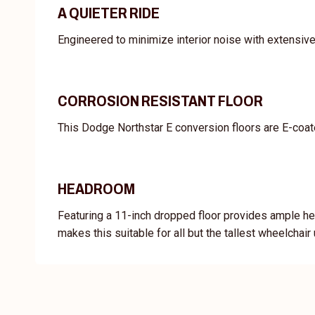
A QUIETER RIDE
Engineered to minimize interior noise with extensiv
CORROSION RESISTANT FLOOR
This Dodge Northstar E conversion floors are E-coate
HEADROOM
Featuring a 11-inch dropped floor provides ample he
makes this suitable for all but the tallest wheelchair