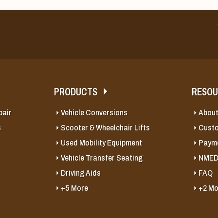
PRODUCTS
RESO
pair
Vehicle Conversions
About
s
Scooter & Wheelchair Lifts
Cust
Used Mobility Equipment
Payme
Vehicle Transfer Seating
NMED
Driving Aids
FAQ
+5 More
+2 Mo