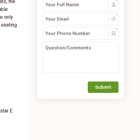
ats, the
able
he only
 seating
Submit
star E