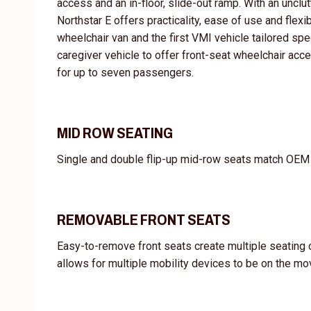
access and an in-floor, slide-out ramp. With an unclu
Northstar E offers practicality, ease of use and flexi
wheelchair van and the first VMI vehicle tailored spec
caregiver vehicle to offer front-seat wheelchair acce
for up to seven passengers.
MID ROW SEATING
Single and double flip-up mid-row seats match OEM i
REMOVABLE FRONT SEATS
Easy-to-remove front seats create multiple seating 
allows for multiple mobility devices to be on the mo