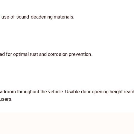
e use of sound-deadening materials.
d for optimal rust and corrosion prevention.
adroom throughout the vehicle. Usable door opening height reach
 users.