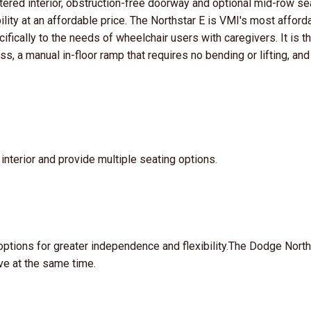
ttered interior, obstruction-free doorway and optional mid-row se
bility at an affordable price. The Northstar E is VMI's most afford
ifically to the needs of wheelchair users with caregivers. It is t
ss, a manual in-floor ramp that requires no bending or lifting, and
nterior and provide multiple seating options.
options for greater independence and flexibility.The Dodge North
ve at the same time.