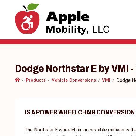
Dodge Northstar E by VMI 
Products
Vehicle Conversions
VMI
Dodge No
IS A POWER WHEELCHAIR CONVERSION
The Northstar E wheelchair-accessible minivan is th