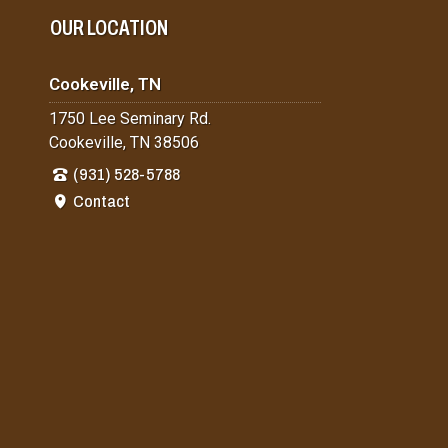
OUR LOCATION
Cookeville, TN
1750 Lee Seminary Rd.
Cookeville, TN 38506
(931) 528-5788
Contact