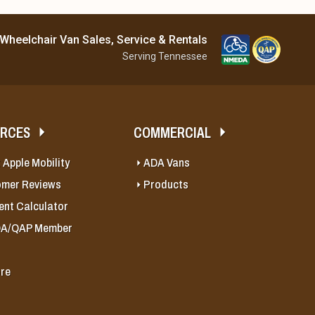
Wheelchair Van Sales, Service & Rentals
Serving Tennessee
URCES
COMMERCIAL
 Apple Mobility
ADA Vans
omer Reviews
Products
nt Calculator
A/QAP Member
re