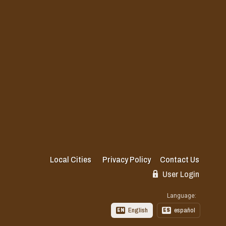
Local Cities
Privacy Policy
Contact Us
User Login
Language:
English
español
EN
ES