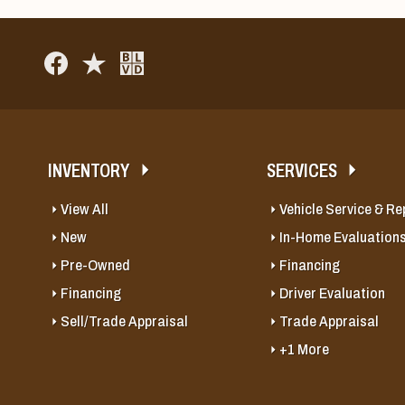
INVENTORY
SERVICES
View All
Vehicle Service & Re
New
In-Home Evaluation
Pre-Owned
Financing
Financing
Driver Evaluation
Sell/Trade Appraisal
Trade Appraisal
+1 More