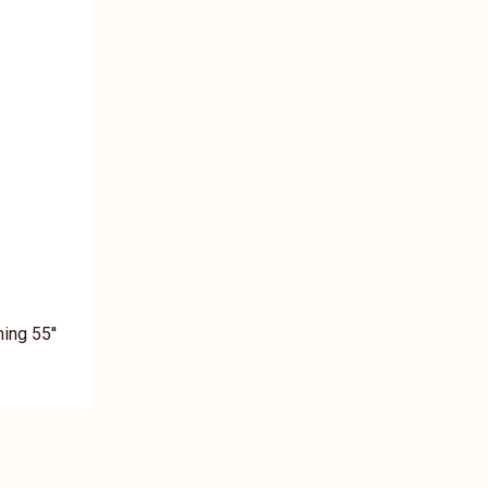
ing 55''