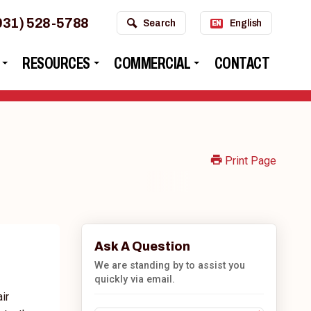
931) 528-5788
Search
English
EN
RESOURCES
COMMERCIAL
CONTACT
Print Page
Ask A Question
We are standing by to assist you
quickly via email.
ir